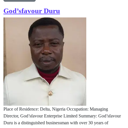
God’sfavour Duru
Place of Residence: Delta, Nigeria Occupation: Managing
Director, God’sfavour Enterprise Limited Summary: God’sfavour
Duru is a distinguished businessman with over 30 years of