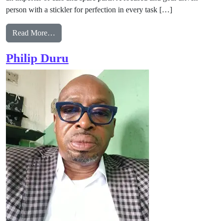
person with a stickler for perfection in every task […]
from Gladys Chinedozi Obi Arobonose
Read More…
Philip Duru