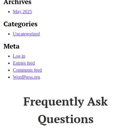
Archives
May 2025
Categories
Uncategorized
Meta
Log in
Entries feed
Comments feed
WordPress.org
Frequently Ask
Questions