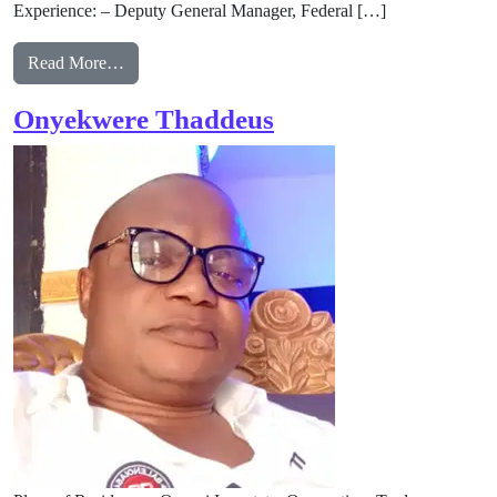
Experience: – Deputy General Manager, Federal […]
from Benjamin Nnabue
Read More…
Onyekwere Thaddeus