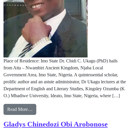
Place of Residence: Imo State Dr. Chidi C. Ukagu (PhD) hails
from Atta – Nwambiri Ancient Kingdom, Njaba Local
Government Area, Imo State, Nigeria. A quintessential scholar,
prolific author and an astute administrator, Dr Ukagu lectures at the
Department of English and Literary Studies, Kingsley Ozumba (K
O.) Mbadiwe University, Ideato, Imo State, Nigeria, where […]
from Dr. Chidi C. Ukagu( PhD)
Read More…
Gladys Chinedozi Obi Arobonose