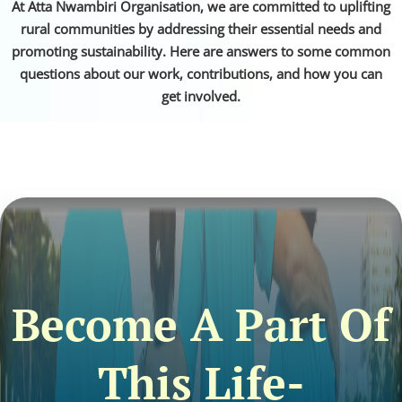
At Atta Nwambiri Organisation, we are committed to uplifting
rural communities by addressing their essential needs and
promoting sustainability. Here are answers to some common
questions about our work, contributions, and how you can
get involved.
Become A Part Of
This Life-