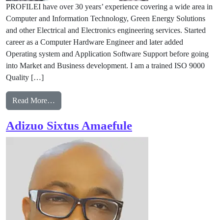
PROFILEI have over 30 years’ experience covering a wide area in
Computer and Information Technology, Green Energy Solutions
and other Electrical and Electronics engineering services. Started
career as a Computer Hardware Engineer and later added
Operating system and Application Software Support before going
into Market and Business development. I am a trained ISO 9000
Quality […]
from Philip Duru
Read More…
Adizuo Sixtus Amaefule