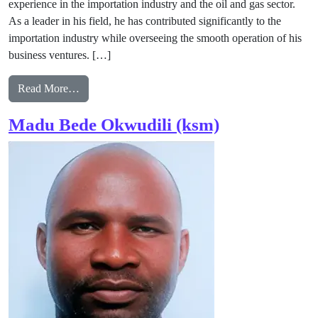
experience in the importation industry and the oil and gas sector.
As a leader in his field, he has contributed significantly to the
importation industry while overseeing the smooth operation of his
business ventures. […]
from God’sfavour Duru
Read More…
Madu Bede Okwudili (ksm)