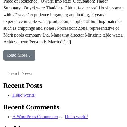
Place of Residence: Owerri Imo state Occupation: Trader
Summary. Onyekwere Thaddeus Chima is successful businessman
with 27 years’ experience in gaming and betting, 2 years’
experience in table water production, supplier of building materials
such as chippings and stones. Profession: Zonal representative of
Merit pools company Ltd. Managing director Miriginic table water.
Achievement: Personal: Married […]
from Onyekwere Thaddeus
Read More…
Search for:
Recent Posts
Hello world!
Recent Comments
A WordPress Commenter
on
Hello world!