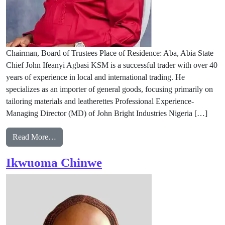
Chairman, Board of Trustees Place of Residence: Aba, Abia State
Chief John Ifeanyi Agbasi KSM is a successful trader with over 40
years of experience in local and international trading. He
specializes as an importer of general goods, focusing primarily on
tailoring materials and leatherettes Professional Experience-
Managing Director (MD) of John Bright Industries Nigeria […]
from Chief John Ifeanyi Agbasi, KSM GK JP
Read More…
Ikwuoma Chinwe