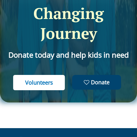
Changing
Journey
Donate today and help kids in need
Donate
Volunteers