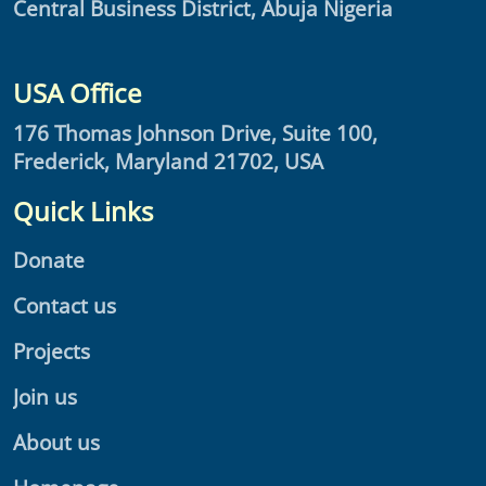
Central Business District, Abuja Nigeria
USA Office
176 Thomas Johnson Drive, Suite 100,
Frederick, Maryland 21702, USA
Quick Links
Donate
Contact us
Projects
Join us
About us