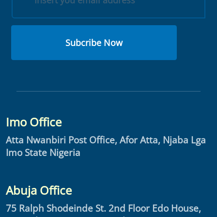
Subcribe Now
Imo Office
Atta Nwanbiri Post Office, Afor Atta, Njaba Lga
Imo State Nigeria
Abuja Office
75 Ralph Shodeinde St. 2nd Floor Edo House,