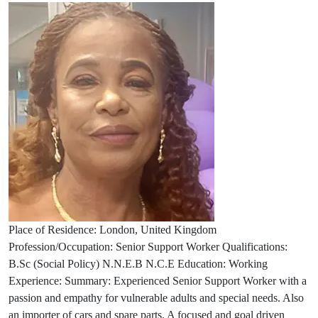
Place of Residence: London, United Kingdom
Profession/Occupation: Senior Support Worker Qualifications:
B.Sc (Social Policy) N.N.E.B N.C.E Education: Working
Experience: Summary: Experienced Senior Support Worker with a
passion and empathy for vulnerable adults and special needs. Also
an importer of cars and spare parts. A focused and goal driven