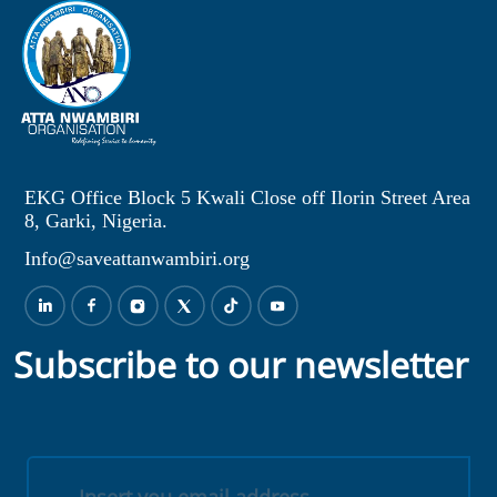
EKG Office Block 5 Kwali Close off Ilorin Street Area
8, Garki, Nigeria.
Info@saveattanwambiri.org
Subscribe to our newsletter