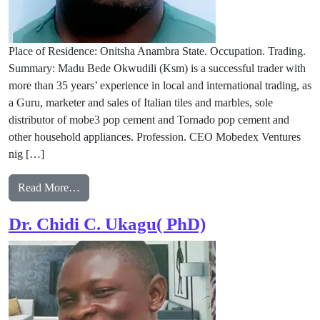
Place of Residence: Onitsha Anambra State. Occupation. Trading.
Summary: Madu Bede Okwudili (Ksm) is a successful trader with
more than 35 years’ experience in local and international trading, as
a Guru, marketer and sales of Italian tiles and marbles, sole
distributor of mobe3 pop cement and Tornado pop cement and
other household appliances. Profession. CEO Mobedex Ventures
nig […]
from Madu Bede Okwudili (ksm)
Read More…
Dr. Chidi C. Ukagu( PhD)