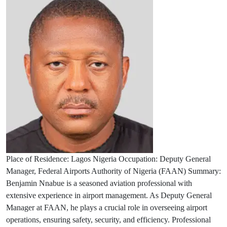
Place of Residence: Lagos Nigeria Occupation: Deputy General
Manager, Federal Airports Authority of Nigeria (FAAN) Summary:
Benjamin Nnabue is a seasoned aviation professional with
extensive experience in airport management. As Deputy General
Manager at FAAN, he plays a crucial role in overseeing airport
operations, ensuring safety, security, and efficiency. Professional