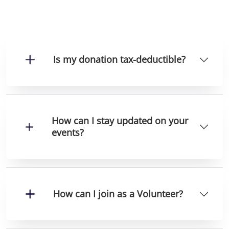
Is my donation tax-deductible?
How can I stay updated on your
events?
How can I join as a Volunteer?