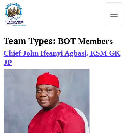
Skip to content
Main Navigation
Team Types:
BOT Members
Chief John Ifeanyi Agbasi, KSM GK
JP